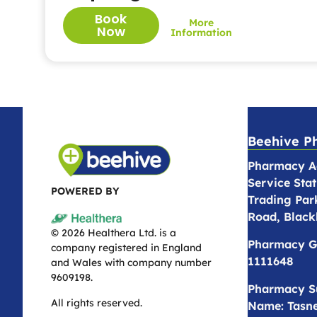
Book
More
Now
Information
Beehive P
Pharmacy Ad
Service Stat
POWERED BY
Trading Par
Road, Black
© 2026 Healthera Ltd. is a
Pharmacy G
company registered in England
1111648
and Wales with company number
9609198.
Pharmacy S
All rights reserved.
Name: Tasne