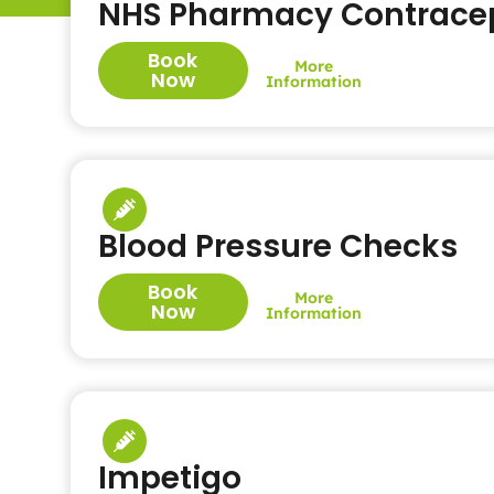
NHS Pharmacy Contracep
Book
More
Now
Information
Blood Pressure Checks
Book
More
Now
Information
Impetigo