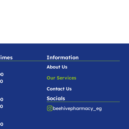
Times
Information
About Us
00
Our Services
00
Contact Us
Socials
00
00
beehivepharmacy_eg
00