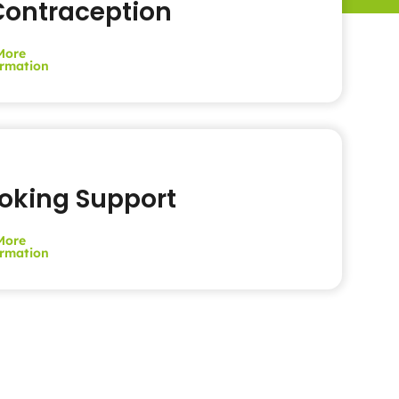
ontraception
More
rmation
oking Support
More
rmation