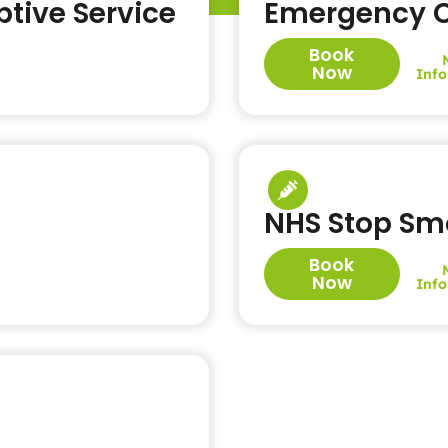
tive Service
Emergency C
Book
Now
Info
NHS Stop Sm
Book
Now
Info