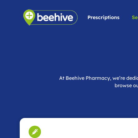
Prescriptions
Se
At Beehive Pharmacy, we’re dedic
browse ou