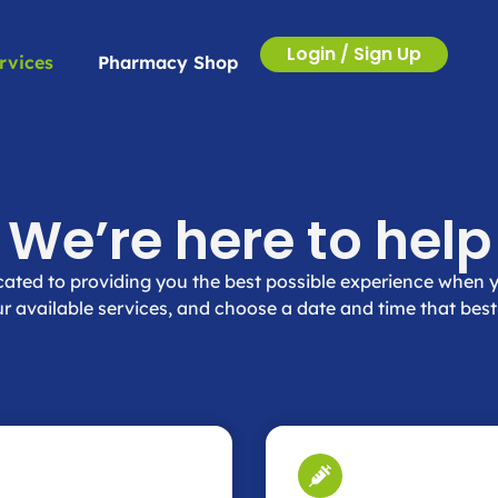
Login / Sign Up
rvices
Pharmacy Shop
We’re here to help
ated to providing you the best possible experience when y
r available services, and choose a date and time that best 