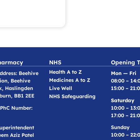
harmacy
NHS
Opening 
Health A to Z
dress: Beehive
Mon — Fri
Medicines A to Z
ion, Beehive
08:00 – 14:
k, Haslingden
Live Well
15:00 – 21:
burn, BB1 2EE
NHS Safeguarding
Saturday
10:00 – 13:
PhC Number:
17:00 – 21:
Sunday
uperintendent
10:00 – 22:
em Aziz Patel