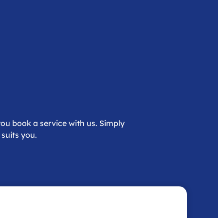
ou book a service with us. Simply
suits you.