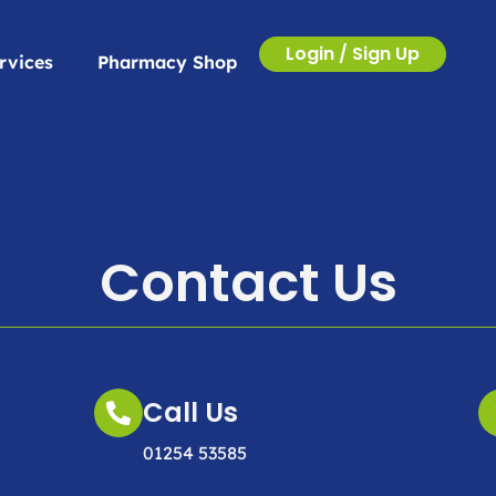
Login / Sign Up
rvices
Pharmacy Shop
Contact Us
Call Us
01254 53585