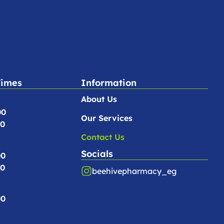
Times
Information
About Us
00
Our Services
00
Contact Us
Socials
00
00
beehivepharmacy_eg
00