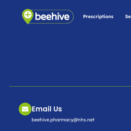
Prescriptions
Se
Email Us
beehive.pharmacy@nhs.net