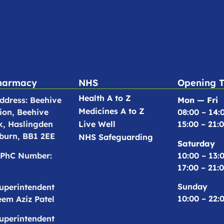
harmacy
NHS
Opening 
Health A to Z
dress: Beehive
Mon — Fri
Medicines A to Z
ion, Beehive
08:00 – 14:
k, Haslingden
Live Well
15:00 – 21:
burn, BB1 2EE
NHS Safeguarding
Saturday
10:00 – 13:
PhC Number:
17:00 – 21:
Sunday
uperintendent
10:00 – 22:
em Aziz Patel
uperintendent