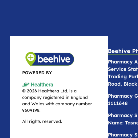
Beehive P
Pharmacy Ad
Service Stat
POWERED BY
Trading Par
Road, Black
© 2026 Healthera Ltd. is a
Pharmacy G
company registered in England
1111648
and Wales with company number
9609198.
Pharmacy S
All rights reserved.
Name: Tasne
Pharmacy S