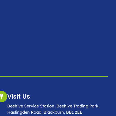
Visit Us
Beehive Service Station, Beehive Trading Park,
Haslingden Road, Blackburn, BB1 2EE